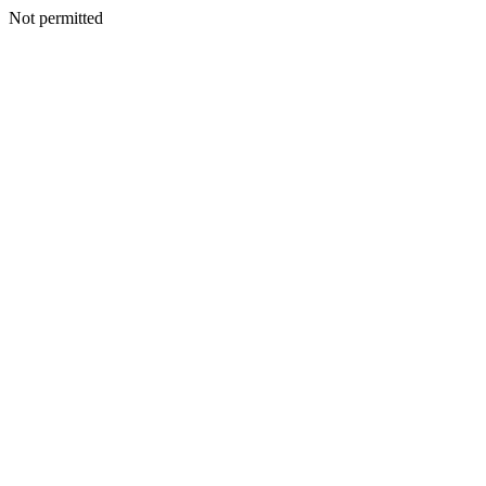
Not permitted