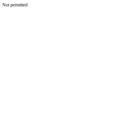
Not permitted