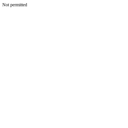
Not permitted