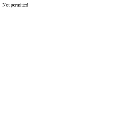
Not permitted