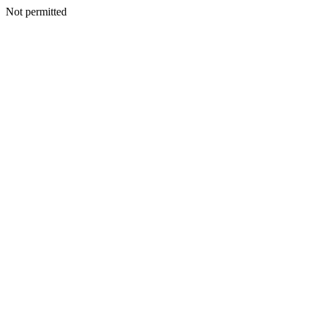
Not permitted