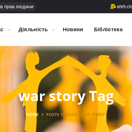
в прав людини
ehrh.c
ас
Діяльність
Новини
Бібліотека
war story Tag
HOME
POSTS TAGGED "WAR STORY"