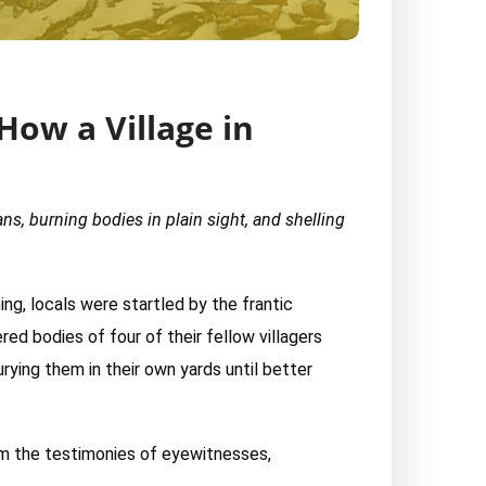
How a Village in
ans, burning bodies in plain sight, and shelling
ing, locals were startled by the frantic
ed bodies of four of their fellow villagers
rying them in their own yards until better
from the testimonies of eyewitnesses,