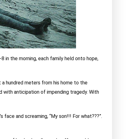
-8 in the morning, each family held onto hope,
ut a hundred meters from his home to the
ed with anticipation of impending tragedy. With
s face and screaming, “My son!!! For what???”.