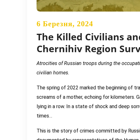
6 Березня, 2024
The Killed Civilians 
Chernihiv Region Sur
Atrocities of Russian troops during the occupatio
civilian homes.
The spring of 2022 marked the beginning of trag
screams of a mother, echoing for kilometers. Ga
lying in a row. In a state of shock and deep sor
times…
This is the story of crimes committed by Russian