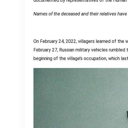
documented by representatives of the Human R
Names of the deceased and their relatives hav
On February 24, 2022, villagers learned of the 
February 27, Russian military vehicles rumbled t
beginning of the village’s occupation, which la