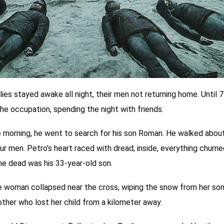
ies stayed awake all night, their men not returning home. Until 7
he occupation, spending the night with friends.
 the morning, he went to search for his son Roman. He walked abo
our men. Petro’s heart raced with dread; inside, everything churn
he dead was his 33-year-old son.
woman collapsed near the cross, wiping the snow from her son’
other who lost her child from a kilometer away.