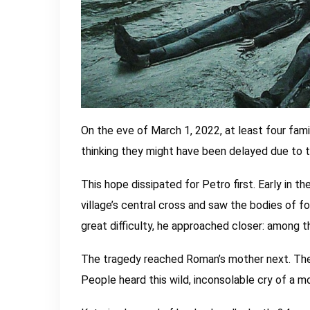
On the eve of March 1, 2022, at least four famil
thinking they might have been delayed due to t
This hope dissipated for Petro first. Early in
village’s central cross and saw the bodies of f
great difficulty, he approached closer: among t
The tragedy reached Roman’s mother next. The 
People heard this wild, inconsolable cry of a m