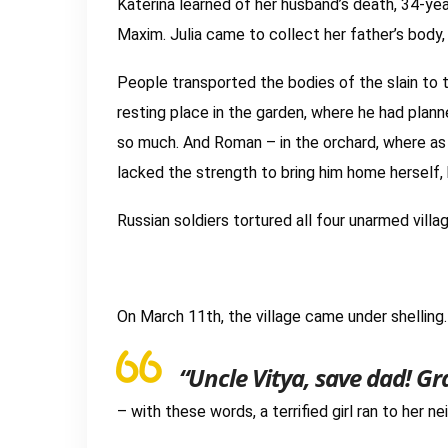
Katerina learned of her husband’s death, 34-ye
Maxim. Julia came to collect her father’s body, 
People transported the bodies of the slain to t
resting place in the garden, where he had plan
so much. And Roman – in the orchard, where as a
lacked the strength to bring him home herself,
Russian soldiers tortured all four unarmed vill
On March 11th, the village came under shelling
“Uncle Vitya, save dad! G
– with these words, a terrified girl ran to her ne