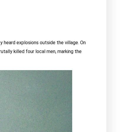
ey heard explosions outside the village. On
utally killed four local men, marking the