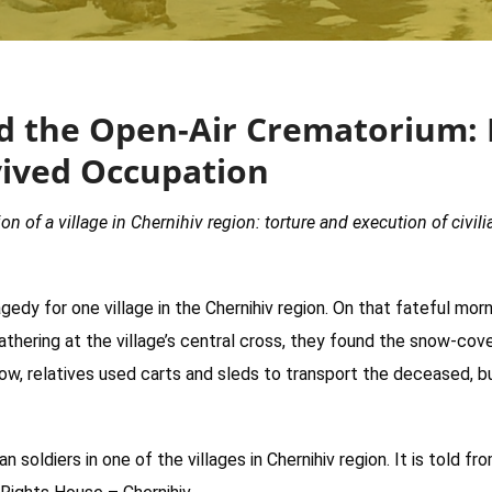
and the Open-Air Crematorium: 
vived Occupation
n of a village in Chernihiv region: torture and execution of civili
edy for one village in the Chernihiv region. On that fateful morn
thering at the village’s central cross, they found the snow-cover
row, relatives used carts and sleds to transport the deceased, bu
 soldiers in one of the villages in Chernihiv region. It is told 