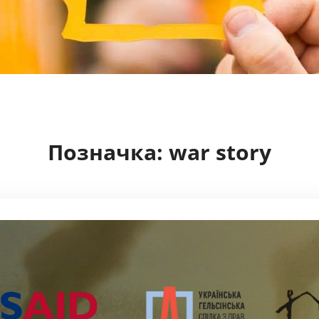
Позначка:
war story