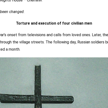
ights House – Chernihiv.
e been changed.
Torture and execution of four civilian men
war’s onset from televisions and calls from loved ones. Later, th
hrough the village streets. The following day, Russian soldiers br
sted a month.