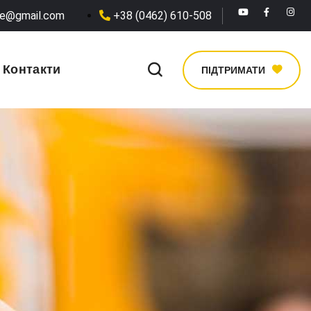
he@gmail.com
+38 (0462) 610-508
Контакти
ПІДТРИМАТИ