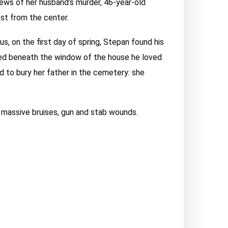
news of her husband’s murder, 46-year-old
est from the center.
s, on the first day of spring, Stepan found his
ried beneath the window of the house he loved
d to bury her father in the cemetery: she
, massive bruises, gun and stab wounds.