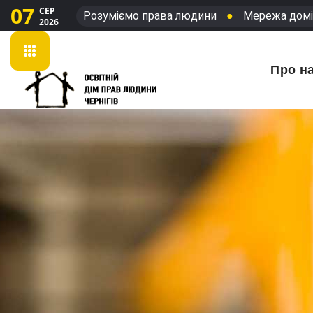
07
СЕР
Розуміємо права людини
●
Мережа домі
2026
Про н