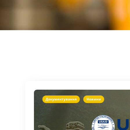
Документування
Новини