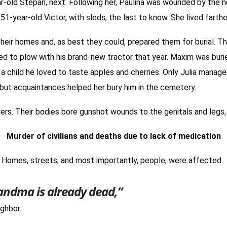
ar-old Stepan, next. Following her, Paulina was wounded by the 
51-year-old Victor, with sleds, the last to know. She lived farth
heir homes and, as best they could, prepared them for burial. Thu
ned to plow with his brand-new tractor that year. Maxim was bu
 child he loved to taste apples and cherries. Only Julia manage
 but acquaintances helped her bury him in the cemetery.
agers. Their bodies bore gunshot wounds to the genitals and legs
Murder of civilians and deaths due to lack of medication
. Homes, streets, and most importantly, people, were affected.
randma is already dead,”
ighbor.