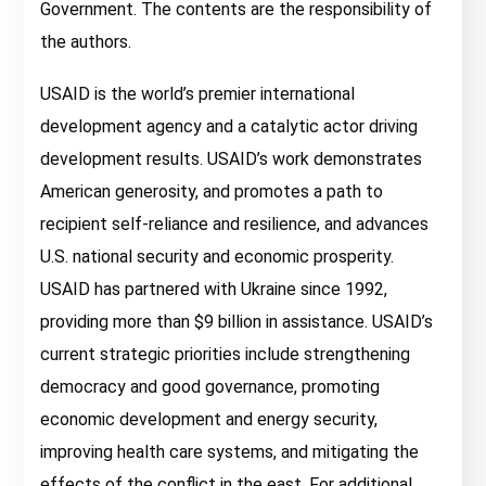
Government. The contents are the responsibility of
the authors.
USAID is the world’s premier international
development agency and a catalytic actor driving
development results. USAID’s work demonstrates
American generosity, and promotes a path to
recipient self-reliance and resilience, and advances
U.S. national security and economic prosperity.
USAID has partnered with Ukraine since 1992,
providing more than $9 billion in assistance. USAID’s
current strategic priorities include strengthening
democracy and good governance, promoting
economic development and energy security,
improving health care systems, and mitigating the
effects of the conflict in the east. For additional