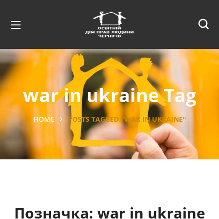
war in ukraine Tag
HOME
POSTS TAGGED "WAR IN UKRAINE"
Позначка:
war in ukraine