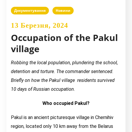
Документування
Новини
13 Березня, 2024
Occupation of the Pakul
village
Robbing the local population, plundering the school,
detention and torture. The commander sentenced.
Briefly on how the Pakul village residents survived
10 days of Russian occupation.
Who occupied Pakul?
Pakul is an ancient picturesque village in Chernihiv
region, located only 10 km away from the Belarus