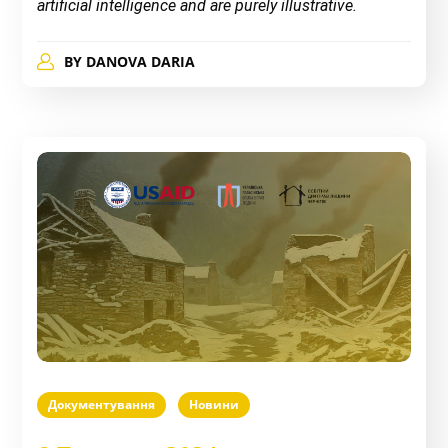
artificial intelligence and are purely illustrative.
BY
DANOVA DARIA
Документування
Новини