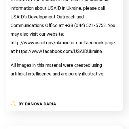
information about USAID in Ukraine, please call
USAID’s Development Outreach and
Communications Office at: +38 (044) 521-5753. You
may also visit our website:
http://www.usaid.gov/ukraine or our Facebook page
at https://www.facebook.com/USAIDUkraine.
All images in this material were created using
artificial intelligence and are purely illustrative.
BY
DANOVA DARIA