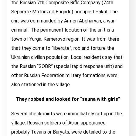
the Russian 7th Composite Rifle Company (74th
Separate Motorized Brigade) occupied Pakul. The
unit was commanded by Armen Abgharyan, a war
criminal . The permanent location of the unit is a
town of Yurga, Kemerovo region. It was from there
that they came to “liberate”, rob and torture the
Ukrainian civilian population. Local residents say that
the Russian “SOBR” (special rapid response unit) and
other Russian Federation military formations were
also stationed in the village.
They robbed and looked for “sauna with girls”
Several checkpoints were immediately set up in the
village. Russian soldiers of Asian appearance,
probably Tuvans or Buryats, were detailed to the