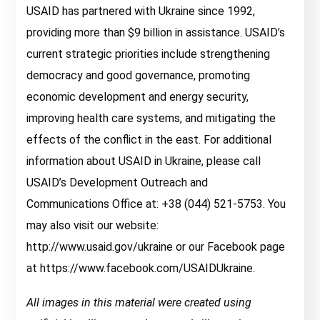
USAID has partnered with Ukraine since 1992,
providing more than $9 billion in assistance. USAID’s
current strategic priorities include strengthening
democracy and good governance, promoting
economic development and energy security,
improving health care systems, and mitigating the
effects of the conflict in the east. For additional
information about USAID in Ukraine, please call
USAID’s Development Outreach and
Communications Office at: +38 (044) 521-5753. You
may also visit our website:
http://www.usaid.gov/ukraine or our Facebook page
at https://www.facebook.com/USAIDUkraine.
All images in this material were created using