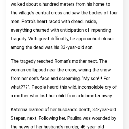
walked about a hundred meters from his home to
the village’s central cross and saw the bodies of four
men. Petro’s heart raced with dread; inside,
everything churned with anticipation of impending
tragedy. With great difficulty, he approached closer:
among the dead was his 33-year-old son.
The tragedy reached Roman’s mother next. The
woman collapsed near the cross, wiping the snow
from her son’s face and screaming, “My son!!! For
what???”. People heard this wild, inconsolable cry of
a mother who lost her child from a kilometer away.
Katerina learned of her husband’s death, 34-year-old
Stepan, next. Following her, Paulina was wounded by
the news of her husband’s murder, 46-year-old