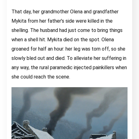
That day, her grandmother Olena and grandfather
Mykita from her father’s side were killed in the
shelling. The husband had just come to bring things
when a shell hit. Mykita died on the spot. Olena
groaned for half an hour: her leg was torn off, so she
slowly bled out and died. To alleviate her suffering in
any way, the rural paramedic injected painkillers when
she could reach the scene.