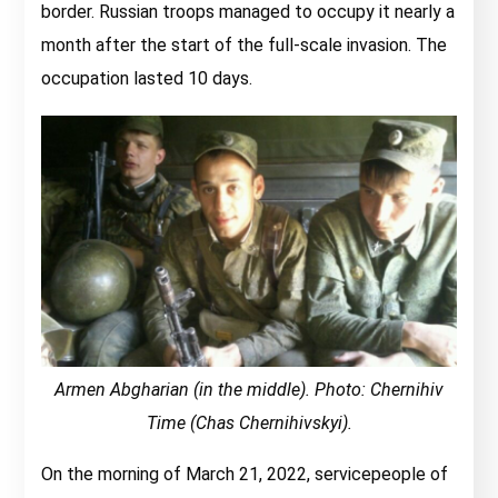
border. Russian troops managed to occupy it nearly a
month after the start of the full-scale invasion. The
occupation lasted 10 days.
Armen Abgharian (in the middle). Photo: Chernihiv
Time (Chas Chernihivskyi).
On the morning of March 21, 2022, servicepeople of