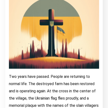
Two years have passed. People are returning to
normal life. The destroyed farm has been restored
and is operating again. At the cross in the center of
the village, the Ukrainian flag flies proudly, and a
memorial plaque with the names of the slain villagers