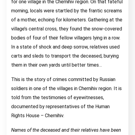
for one village in the Chernihiv region. On that fateful
morning, locals were startled by the frantic screams
of a mother, echoing for kilometers. Gathering at the
village’s central cross, they found the snow-covered
bodies of four of their fellow villagers lying in a row.
In a state of shock and deep sorrow, relatives used
carts and sleds to transport the deceased, burying
them in their own yards until better times…
This is the story of crimes committed by Russian
soldiers in one of the villages in Chernihiv region. It is
told from the testimonies of eyewitnesses,
documented by representatives of the Human
Rights House – Chernihiv.
Names of the deceased and their relatives have been