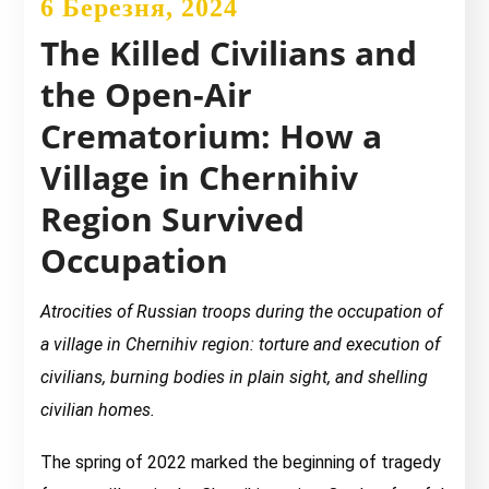
6 Березня, 2024
The Killed Civilians and
the Open-Air
Crematorium: How a
Village in Chernihiv
Region Survived
Occupation
Atrocities of Russian troops during the occupation of
a village in Chernihiv region: torture and execution of
civilians, burning bodies in plain sight, and shelling
civilian homes.
The spring of 2022 marked the beginning of tragedy