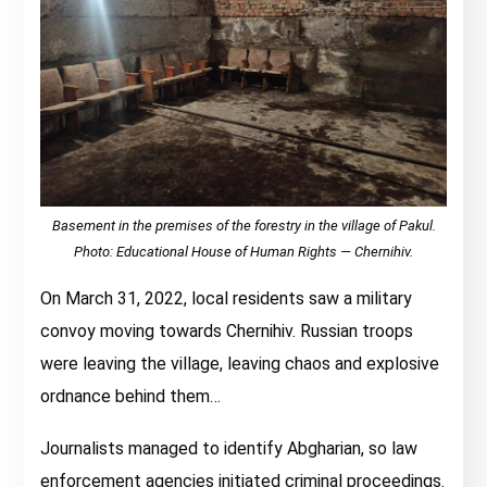
Basement in the premises of the forestry in the village of Pakul.
Photo: Educational House of Human Rights — Chernihiv.
On March 31, 2022, local residents saw a military
convoy moving towards Chernihiv. Russian troops
were leaving the village, leaving chaos and explosive
ordnance behind them…
Journalists managed to identify Abgharian, so law
enforcement agencies initiated criminal proceedings.