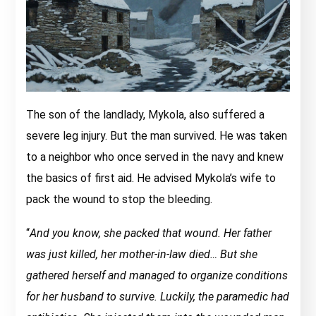
The son of the landlady, Mykola, also suffered a
severe leg injury. But the man survived. He was taken
to a neighbor who once served in the navy and knew
the basics of first aid. He advised Mykola’s wife to
pack the wound to stop the bleeding.
“
And you know, she packed that wound. Her father
was just killed, her mother-in-law died… But she
gathered herself and managed to organize conditions
for her husband to survive. Luckily, the paramedic had