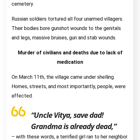
cemetery.
Russian soldiers tortured all four unarmed villagers.
Their bodies bore gunshot wounds to the genitals
and legs, massive bruises, gun and stab wounds.
Murder of civilians and deaths due to lack of
medication
On March 11th, the village came under shelling.
Homes, streets, and most importantly, people, were
affected.
“Uncle Vitya, save dad!
Grandma is already dead,”
– with these words, a terrified girl ran to her neighbor.