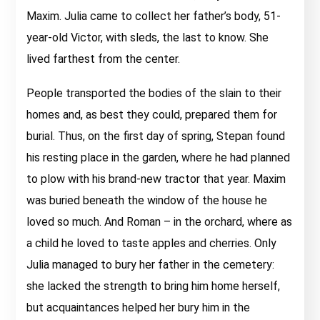
Maxim. Julia came to collect her father’s body, 51-
year-old Victor, with sleds, the last to know. She
lived farthest from the center.
People transported the bodies of the slain to their
homes and, as best they could, prepared them for
burial. Thus, on the first day of spring, Stepan found
his resting place in the garden, where he had planned
to plow with his brand-new tractor that year. Maxim
was buried beneath the window of the house he
loved so much. And Roman – in the orchard, where as
a child he loved to taste apples and cherries. Only
Julia managed to bury her father in the cemetery:
she lacked the strength to bring him home herself,
but acquaintances helped her bury him in the