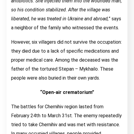
antibiotics. She injected them into the wounded man,
so his condition stabilized. After the village was
liberated, he was treated in Ukraine and abroad,
” says
a neighbor of the family who witnessed the events.
However, six villagers did not survive the occupation:
they died due to a lack of specific medications and
proper medical care. Among the deceased was the
father of the tortured Stepan – Mykhailo. These
people were also buried in their own yards.
“Open-air crematorium”
The battles for Chernihiv region lasted from
February 24th to March 31st. The enemy repeatedly
tried to take Chernihiv and was met with resistance.
In many occupied villages, people provided