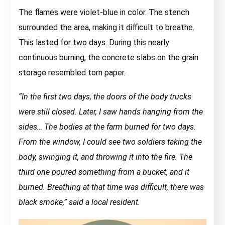
The flames were violet-blue in color. The stench
surrounded the area, making it difficult to breathe.
This lasted for two days. During this nearly
continuous burning, the concrete slabs on the grain
storage resembled torn paper.
“In the first two days, the doors of the body trucks
were still closed. Later, I saw hands hanging from the
sides… The bodies at the farm burned for two days.
From the window, I could see two soldiers taking the
body, swinging it, and throwing it into the fire. The
third one poured something from a bucket, and it
burned. Breathing at that time was difficult, there was
black smoke,” said a local resident.