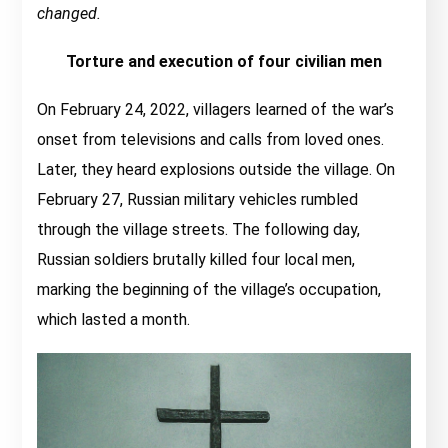
changed.
Torture and execution of four civilian men
On February 24, 2022, villagers learned of the war’s
onset from televisions and calls from loved ones.
Later, they heard explosions outside the village. On
February 27, Russian military vehicles rumbled
through the village streets. The following day,
Russian soldiers brutally killed four local men,
marking the beginning of the village’s occupation,
which lasted a month.