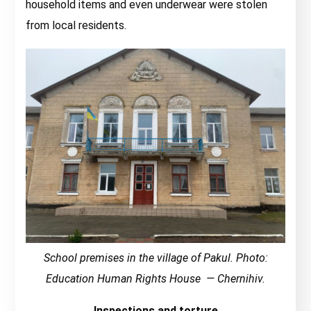
household items and even underwear were stolen
from local residents.
School premises in the village of Pakul. Photo:
Education Human Rights House — Chernihiv.
Inspections and torture