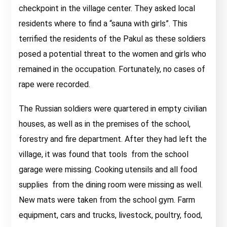
checkpoint in the village center. They asked local
residents where to find a “sauna with girls”. This
terrified the residents of the Pakul as these soldiers
posed a potential threat to the women and girls who
remained in the occupation. Fortunately, no cases of
rape were recorded.
The Russian soldiers were quartered in empty civilian
houses, as well as in the premises of the school,
forestry and fire department. After they had left the
village, it was found that tools from the school
garage were missing. Cooking utensils and all food
supplies from the dining room were missing as well.
New mats were taken from the school gym. Farm
equipment, cars and trucks, livestock, poultry, food,