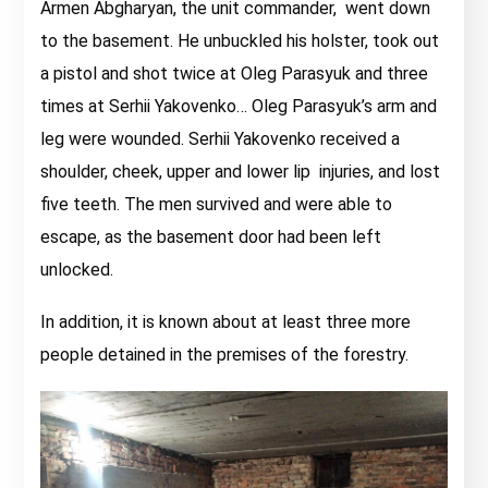
Armen Abgharyan, the unit commander, went down
to the basement. He unbuckled his holster, took out
a pistol and shot twice at Oleg Parasyuk and three
times at Serhii Yakovenko… Oleg Parasyuk’s arm and
leg were wounded. Serhii Yakovenko received a
shoulder, cheek, upper and lower lip injuries, and lost
five teeth. The men survived and were able to
escape, as the basement door had been left
unlocked.
In addition, it is known about at least three more
people detained in the premises of the forestry.