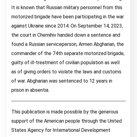
It is known that Russian military personnel from this
motorized brigade have been participating in the war
against Ukraine since 2014. On September 14, 2023,
the court in Chernihiv handed down a sentence and
found a Russian serviceperson, Armen Abgharian, the
commander of the 74th separate motorized brigade,
guilty of ill-treatment of civilian population as well
as of giving orders to violate the laws and customs
of war. Abgharian was sentenced to 12 years in
prison in absentia.
This publication is made possible by the generous
support of the American people through the United
States Agency for International Development