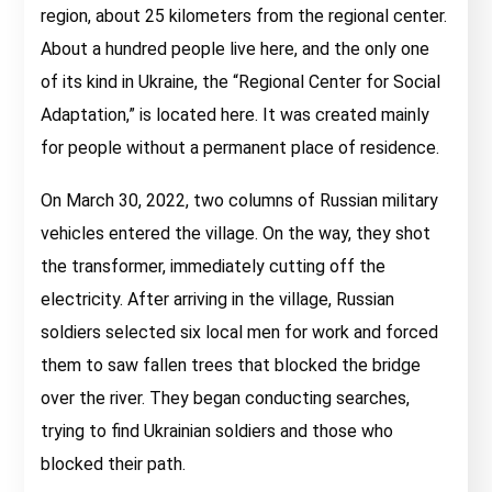
region, about 25 kilometers from the regional center.
About a hundred people live here, and the only one
of its kind in Ukraine, the “Regional Center for Social
Adaptation,” is located here. It was created mainly
for people without a permanent place of residence.
On March 30, 2022, two columns of Russian military
vehicles entered the village. On the way, they shot
the transformer, immediately cutting off the
electricity. After arriving in the village, Russian
soldiers selected six local men for work and forced
them to saw fallen trees that blocked the bridge
over the river. They began conducting searches,
trying to find Ukrainian soldiers and those who
blocked their path.