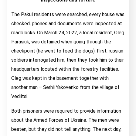
The Pakul residents were searched, every house was
checked, phones and documents were inspected at
roadblocks. On March 24, 2022, a local resident, Oleg
Parasiuk, was detained when going through the
checkpoint (he went to feed the dogs). First, russian
soldiers interrogated him, then they took him to their
headquarters located within the forestry facilities.
Oleg was kept in the basement together with
another man – Serhii Yakovenko from the village of
Vediltsi.
Both prisoners were required to provide information
about the Armed Forces of Ukraine. The men were
beaten, but they did not tell anything. The next day,