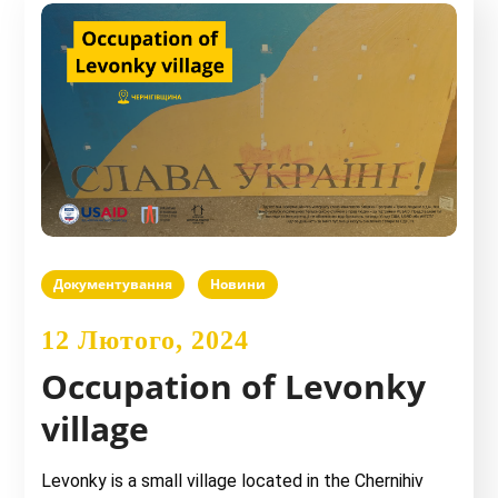
Документування
Новини
12 Лютого, 2024
Occupation of Levonky
village
Levonky is a small village located in the Chernihiv