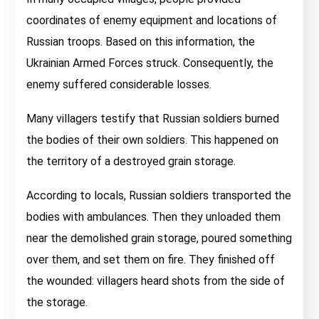
coordinates of enemy equipment and locations of
Russian troops. Based on this information, the
Ukrainian Armed Forces struck. Consequently, the
enemy suffered considerable losses.
Many villagers testify that Russian soldiers burned
the bodies of their own soldiers. This happened on
the territory of a destroyed grain storage.
According to locals, Russian soldiers transported the
bodies with ambulances. Then they unloaded them
near the demolished grain storage, poured something
over them, and set them on fire. They finished off
the wounded: villagers heard shots from the side of
the storage.