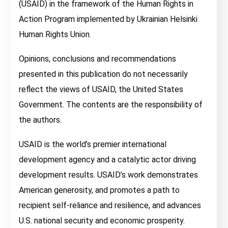
(USAID) in the framework of the Human Rights in
Action Program implemented by Ukrainian Helsinki
Human Rights Union.
Opinions, conclusions and recommendations
presented in this publication do not necessarily
reflect the views of USAID, the United States
Government. The contents are the responsibility of
the authors.
USAID is the world’s premier international
development agency and a catalytic actor driving
development results. USAID’s work demonstrates
American generosity, and promotes a path to
recipient self-reliance and resilience, and advances
U.S. national security and economic prosperity.