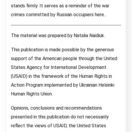
stands firmly. It serves as a reminder of the war
crimes committed by Russian occupiers here…
The material was prepared by Natalia Naidiuk.
This publication is made possible by the generous
support of the American people through the United
States Agency for International Development
(USAID) in the framework of the Human Rights in
Action Program implemented by Ukrainian Helsinki
Human Rights Union.
Opinions, conclusions and recommendations
presented in this publication do not necessarily
reflect the views of USAID, the United States