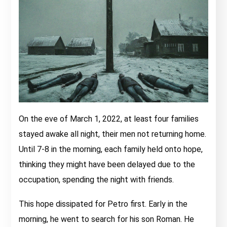
On the eve of March 1, 2022, at least four families
stayed awake all night, their men not returning home.
Until 7-8 in the morning, each family held onto hope,
thinking they might have been delayed due to the
occupation, spending the night with friends.
This hope dissipated for Petro first. Early in the
morning, he went to search for his son Roman. He