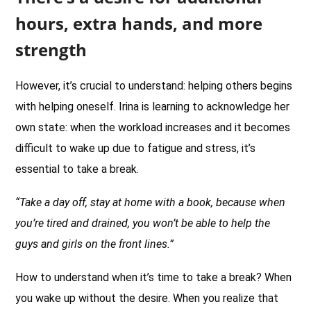
hours, extra hands, and more
strength
However, it’s crucial to understand: helping others begins
with helping oneself. Irina is learning to acknowledge her
own state: when the workload increases and it becomes
difficult to wake up due to fatigue and stress, it’s
essential to take a break.
“Take a day off, stay at home with a book, because when
you’re tired and drained, you won’t be able to help the
guys and girls on the front lines.”
How to understand when it’s time to take a break? When
you wake up without the desire. When you realize that