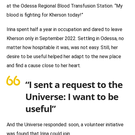
at the Odessa Regional Blood Transfusion Station. “My
blood is fighting for Kherson today!”
Irina spent half a year in occupation and dared to leave
Kherson only in September 2022. Settling in Odessa, no
matter how hospitable it was, was not easy. Still, her
desire to be useful helped her adapt to the new place
and find a cause close to her heart.
“I sent a request to the
Universe: I want to be
useful”
And the Universe responded: soon, a volunteer initiative
was found that Irina could join.