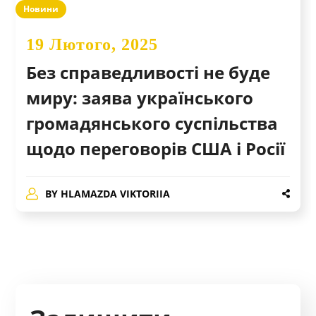
Новини
19 Лютого, 2025
Без справедливості не буде
миру: заява українського
громадянського суспільства
щодо переговорів США і Росії
BY
HLAMAZDA VIKTORIIA