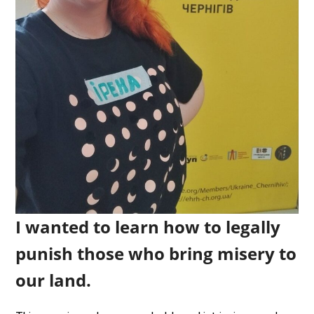
I wanted to learn how to legally
punish those who bring misery to
our land.