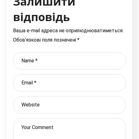
Залишити
відповідь
Ваша e-mail адреса не оприлюднюватиметься.
Обов’язкові поля позначені
*