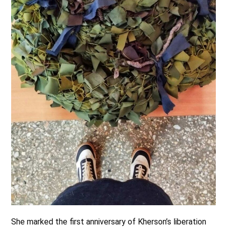
She marked the first anniversary of Kherson’s liberation