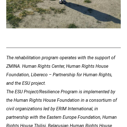
The rehabilitation program operates with the support of
ZMINA. Human Rights Center, Human Rights House
Foundation, Libereco – Partnership for Human Rights,
and the ESU project.
The ESU Project/Resilience Program is implemented by
the Human Rights House Foundation in a consortium of
civil organizations led by ERIM International, in
partnership with the Eastern Europe Foundation, Human
Rights House Tbilisi, Belarusian Human Rights House