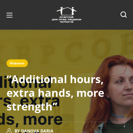
Новини
“Additional hours,
extra hands, more
strength”
BY
DANOVA DARIA