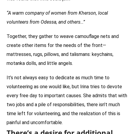
“A warm company of women from Kherson, local
volunteers from Odessa, and others…”
Together, they gather to weave camouflage nets and
create other items for the needs of the front—
mattresses, rugs, pillows, and talismans: keychains,
motanka dolls, and little angels.
It’s not always easy to dedicate as much time to
volunteering as one would like, but Irina tries to devote
every free day to important causes. She admits that with
two jobs and a pile of responsibilities, there isn’t much
time left for volunteering, and the realization of this is
painful and uncomfortable.
There’s a desire for additional