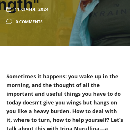
11 СІЧНЯ, 2024
0 COMMENTS
Sometimes it happens: you wake up in the
morning, and the thought of all the
important and useful things you have to do
today doesn’t give you wings but hangs on
you like a heavy burden. How to deal with
it, where to turn, how to help yourself? Let’s
talk about this with Irina Nurullina—a