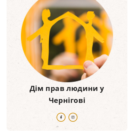
Дім прав людини у
Чернігові