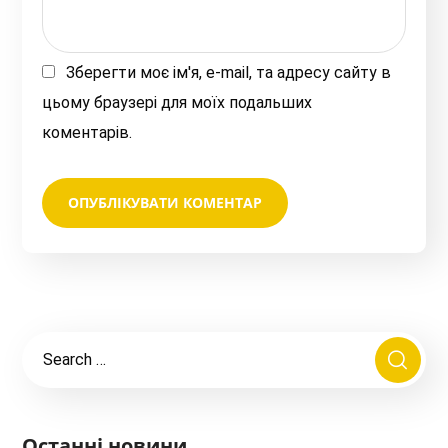
Зберегти моє ім'я, e-mail, та адресу сайту в
цьому браузері для моїх подальших
коментарів.
Останні новини