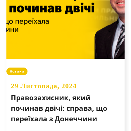
Новини
29 Листопада, 2024
Правозахисник, який
починав двічі: справа, що
переїхала з Донеччини