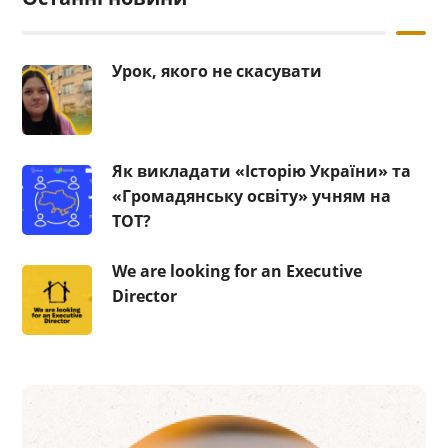
Урок, якого не скасувати
Як викладати «Історію України» та
«Громадянську освіту» учням на
ТОТ?
We are looking for an Executive
Director