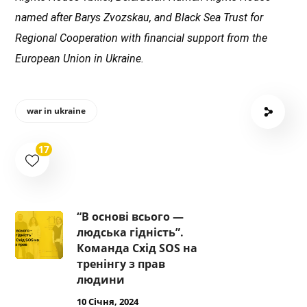
named after Barys Zvozskau, and Black Sea Trust for
Regional Cooperation with financial support from the
European Union in Ukraine.
war in ukraine
17
“В основі всього —
людська гідність”.
Команда Схід SOS на
тренінгу з прав
людини
10 Січня, 2024