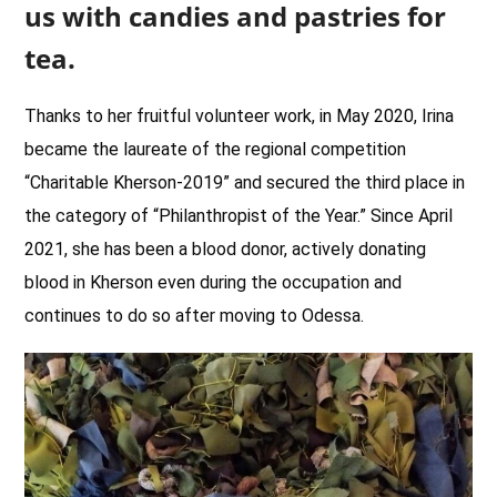
us with candies and pastries for
tea.
Thanks to her fruitful volunteer work, in May 2020, Irina
became the laureate of the regional competition
“Charitable Kherson-2019” and secured the third place in
the category of “Philanthropist of the Year.” Since April
2021, she has been a blood donor, actively donating
blood in Kherson even during the occupation and
continues to do so after moving to Odessa.