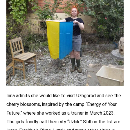
Irina admits she would like to visit Uzhgorod and see the
cherry blossoms, inspired by the camp “Energy of Your
Future,” where she worked as a trainer in March 2023.
The girls fondly call their city “Uzhik.” Still on the list are