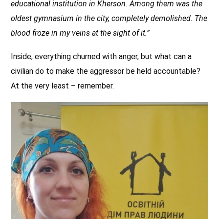
educational institution in Kherson. Among them was the
oldest gymnasium in the city, completely demolished. The
blood froze in my veins at the sight of it.”
Inside, everything churned with anger, but what can a
civilian do to make the aggressor be held accountable?
At the very least – remember.