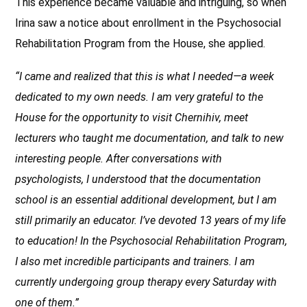
This experience became valuable and intriguing, so when
Irina saw a notice about enrollment in the Psychosocial
Rehabilitation Program from the House, she applied.
“I came and realized that this is what I needed—a week
dedicated to my own needs. I am very grateful to the
House for the opportunity to visit Chernihiv, meet
lecturers who taught me documentation, and talk to new
interesting people. After conversations with
psychologists, I understood that the documentation
school is an essential additional development, but I am
still primarily an educator. I’ve devoted 13 years of my life
to education! In the Psychosocial Rehabilitation Program,
I also met incredible participants and trainers. I am
currently undergoing group therapy every Saturday with
one of them.”