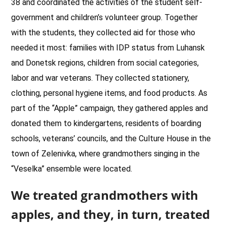
38 and coordinated the activities of the student self-
government and children’s volunteer group. Together
with the students, they collected aid for those who
needed it most: families with IDP status from Luhansk
and Donetsk regions, children from social categories,
labor and war veterans. They collected stationery,
clothing, personal hygiene items, and food products. As
part of the “Apple” campaign, they gathered apples and
donated them to kindergartens, residents of boarding
schools, veterans’ councils, and the Culture House in the
town of Zelenivka, where grandmothers singing in the
“Veselka” ensemble were located.
We treated grandmothers with
apples, and they, in turn, treated