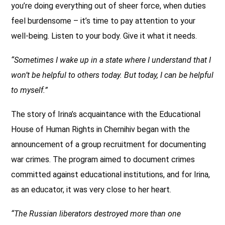
you’re doing everything out of sheer force, when duties
feel burdensome – it’s time to pay attention to your
well-being. Listen to your body. Give it what it needs.
“Sometimes I wake up in a state where I understand that I
won’t be helpful to others today. But today, I can be helpful
to myself.”
The story of Irina’s acquaintance with the Educational
House of Human Rights in Chernihiv began with the
announcement of a group recruitment for documenting
war crimes. The program aimed to document crimes
committed against educational institutions, and for Irina,
as an educator, it was very close to her heart.
“The Russian liberators destroyed more than one