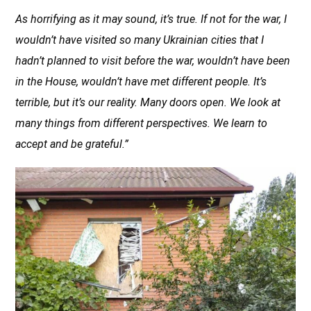
As horrifying as it may sound, it’s true. If not for the war, I
wouldn’t have visited so many Ukrainian cities that I
hadn’t planned to visit before the war, wouldn’t have been
in the House, wouldn’t have met different people. It’s
terrible, but it’s our reality. Many doors open. We look at
many things from different perspectives. We learn to
accept and be grateful.”