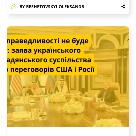
BY
RESHETOVSKYI OLEKSANDR