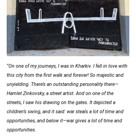
“On one of my journeys, I was in Kharkiv. I fell in love with
this city from the first walk and forever! So majestic and
unyielding. There’s an outstanding
personality there—
Hamlet Zinkovsky, a street artist. And on one of the
streets, I saw his drawing on the gates. It depicted a
children’s swing, and it said: war steals a lot of time and
opportunities, and below it—war gives a lot of time and
opportunities.