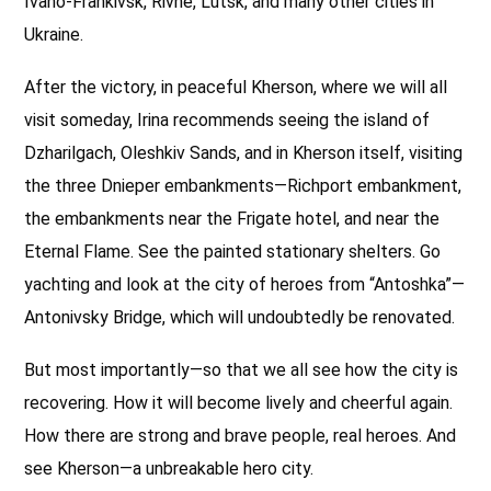
Ivano-Frankivsk, Rivne, Lutsk, and many other cities in
Ukraine.
After the victory, in peaceful Kherson, where we will all
visit someday, Irina recommends seeing the island of
Dzharilgach, Oleshkiv Sands, and in Kherson itself, visiting
the three Dnieper embankments—Richport embankment,
the embankments near the Frigate hotel, and near the
Eternal Flame. See the painted stationary shelters. Go
yachting and look at the city of heroes from “Antoshka”—
Antonivsky Bridge, which will undoubtedly be renovated.
But most importantly—so that we all see how the city is
recovering. How it will become lively and cheerful again.
How there are strong and brave people, real heroes. And
see Kherson—a unbreakable hero city.