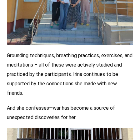
Grounding techniques, breathing practices, exercises, and
meditations – all of these were actively studied and
practiced by the participants. Irina continues to be
supported by the connections she made with new
friends.
And she confesses—war has become a source of
unexpected discoveries for her.