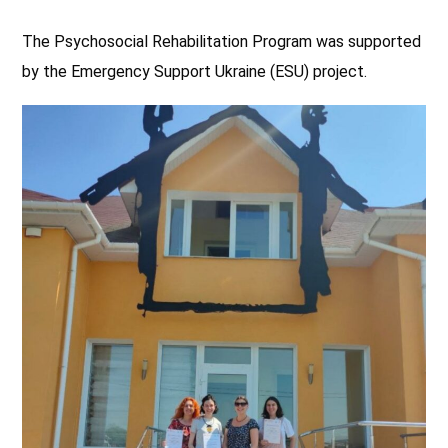
The Psychosocial Rehabilitation Program was supported
by the Emergency Support Ukraine (ESU) project.