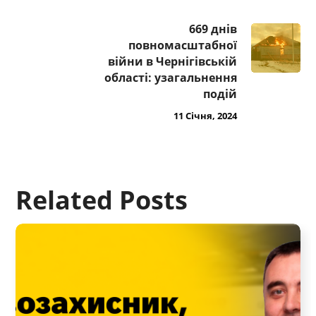
669 днів
повномасштабної
війни в Чернігівській
області: узагальнення
подій
11 Січня, 2024
Related Posts