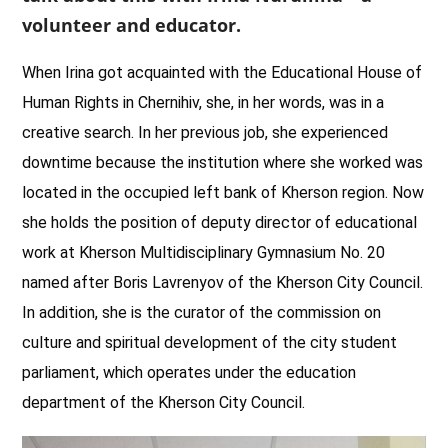
volunteer and educator.
When Irina got acquainted with the Educational House of
Human Rights in Chernihiv, she, in her words, was in a
creative search. In her previous job, she experienced
downtime because the institution where she worked was
located in the occupied left bank of Kherson region. Now
she holds the position of deputy director of educational
work at Kherson Multidisciplinary Gymnasium No. 20
named after Boris Lavrenyov of the Kherson City Council.
In addition, she is the curator of the commission on
culture and spiritual development of the city student
parliament, which operates under the education
department of the Kherson City Council.