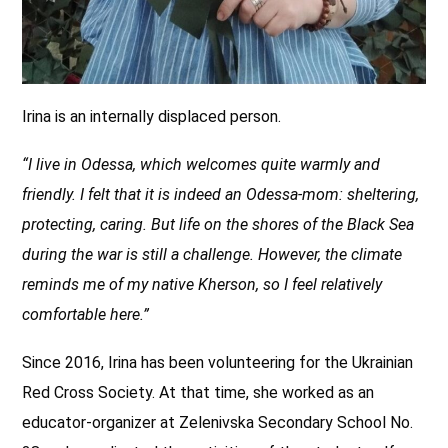
Irina is an internally displaced person.
“I live in Odessa, which welcomes quite warmly and
friendly. I felt that it is indeed an Odessa-mom: sheltering,
protecting, caring. But life on the shores of the Black Sea
during the war is still a challenge. However, the climate
reminds me of my native Kherson, so I feel relatively
comfortable here.”
Since 2016, Irina has been volunteering for the Ukrainian
Red Cross Society. At that time, she worked as an
educator-organizer at Zelenivska Secondary School No.