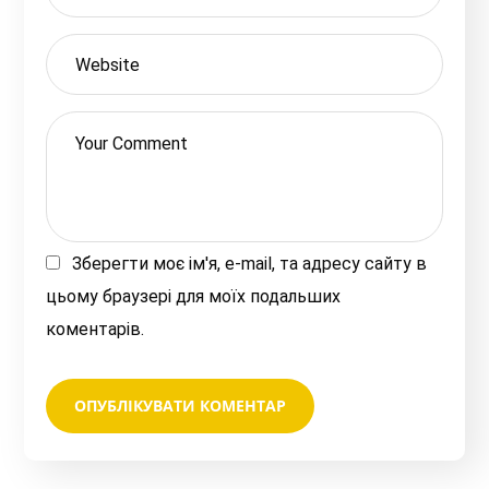
Зберегти моє ім'я, e-mail, та адресу сайту в
цьому браузері для моїх подальших
коментарів.