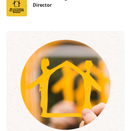
Director