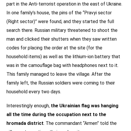
part in the Anti-terrorist operation in the east of Ukraine.
In one family’s house, the pins of the “Pravyi sector
(Right sector)” were found, and they started the full
search there. Russian military threatened to shoot the
man and clicked their shutters when they saw written
codes for placing the order at the site (for the
household items) as well as the lithium-ion battery that
was in the camouflage bag with headphones next to it.
This family managed to leave the village. After the
family left, the Russian soldiers were coming to their
household every two days.
Interestingly enough,
the Ukrainian flag was hanging
all the time during the occupation next to the
hromada district
. The commandant “Armen” told the