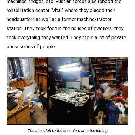
machines, fridges, etc. Russian forces also robbed the
rehabilitation center “Vital” where they placed their
headquarters as well as a former machine-tractor
station. They took food in the houses of dwellers, they
took everything they wanted. They stole a lot of private
possessions of people.
The mess left by the occupiers after the looting