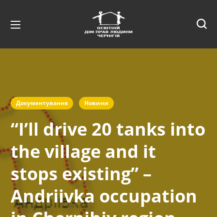
Документування
Новини
“I’ll drive 20 tanks into
the village and it
stops existing” –
Andriivka occupation