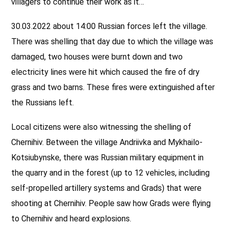
villagers to continue their work as it…
30.03.2022 about 14:00 Russian forces left the village.
There was shelling that day due to which the village was
damaged, two houses were burnt down and two
electricity lines were hit which caused the fire of dry
grass and two barns. These fires were extinguished after
the Russians left.
Local citizens were also witnessing the shelling of
Chernihiv. Between the village Andriivka and Mykhailo-
Kotsiubynske, there was Russian military equipment in
the quarry and in the forest (up to 12 vehicles, including
self-propelled artillery systems and Grads) that were
shooting at Chernihiv. People saw how Grads were flying
to Chernihiv and heard explosions.