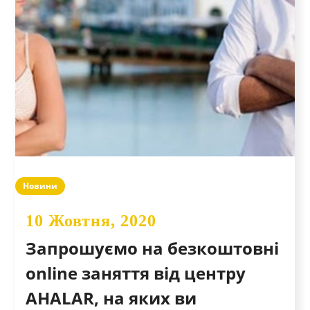
Новини
10 Жовтня, 2020
Запрошуємо на безкоштовні
online заняття від центру
AHALAR, на яких ви