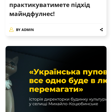
практикуватимете підхід
майндфулнес!
BY
ADMIN