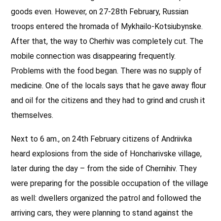
goods even. However, on 27-28th February, Russian
troops entered the hromada of Mykhailo-Kotsiubynske.
After that, the way to Cherhiv was completely cut. The
mobile connection was disappearing frequently.
Problems with the food began. There was no supply of
medicine. One of the locals says that he gave away flour
and oil for the citizens and they had to grind and crush it
themselves.
Next to 6 am., on 24th February citizens of Andriivka
heard explosions from the side of Honcharivske village,
later during the day – from the side of Chernihiv. They
were preparing for the possible occupation of the village
as well: dwellers organized the patrol and followed the
arriving cars, they were planning to stand against the