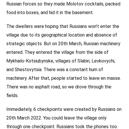
Russian forces so they made Molotov cocktails, packed
food into boxes, and hid it in the basement.
The dwellers were hoping that Russians won’t enter the
village due to its geographical location and absence of
strategic objects. But on 20th March, Russian machinery
entered. They entered the village from the side of
Mykhailo-Kotsiubynske, villages of Slabin, Levkovychi,
and Shestovytsia. There was a constant hum of
machinery. After that, people started to leave en masse.
There was no asphalt road, so we drove through the
fields.
Immediately, 6 checkpoints were created by Russians on
20th March 2022. You could leave the village only
through one checkpoint. Russians took the phones too.