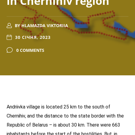
in Chernihiv region
BY
HLAMAZDA VIKTORIIA
30 СІЧНЯ, 2023
0 COMMENTS
Andriivka village is located 25 km to the south of
Chernihiv, and the distance to the state border with the
Republic of Belarus – is about 30 km. There were 663
inhabitants before the start of the hostilities. But, in