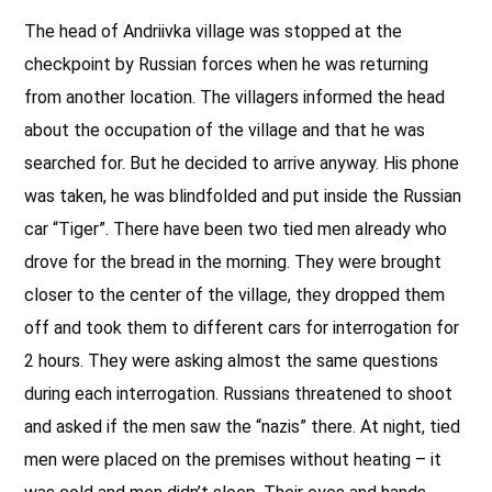
The head of Andriivka village was stopped at the
checkpoint by Russian forces when he was returning
from another location. The villagers informed the head
about the occupation of the village and that he was
searched for. But he decided to arrive anyway. His phone
was taken, he was blindfolded and put inside the Russian
car “Tiger”. There have been two tied men already who
drove for the bread in the morning. They were brought
closer to the center of the village, they dropped them
off and took them to different cars for interrogation for
2 hours. They were asking almost the same questions
during each interrogation. Russians threatened to shoot
and asked if the men saw the “nazis” there. At night, tied
men were placed on the premises without heating – it