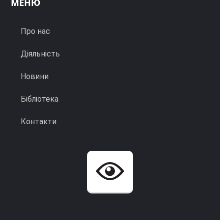
МЕНЮ
Про нас
Діяльність
Новини
Бібліотека
Контакти