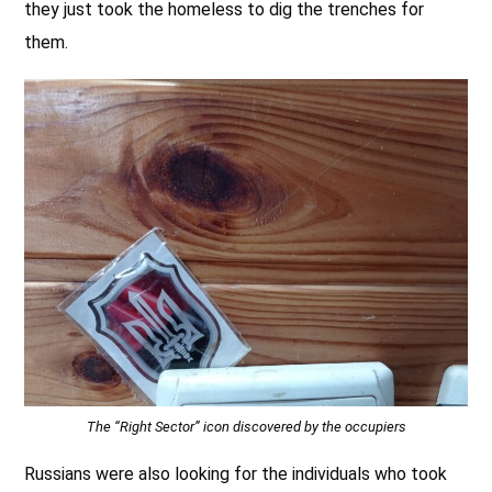
they just took the homeless to dig the trenches for
them.
The “Right Sector” icon discovered by the occupiers
Russians were also looking for the individuals who took