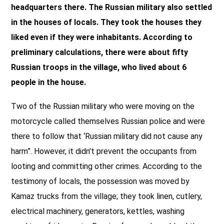
headquarters there. The Russian military also settled
in the houses of locals. They took the houses they
liked even if they were inhabitants. According to
preliminary calculations, there were about fifty
Russian troops in the village, who lived about 6
people in the house.
Two of the Russian military who were moving on the
motorcycle called themselves Russian police and were
there to follow that ‘Russian military did not cause any
harm”. However, it didn’t prevent the occupants from
looting and committing other crimes. According to the
testimony of locals, the possession was moved by
Kamaz trucks from the village; they took linen, cutlery,
electrical machinery, generators, kettles, washing