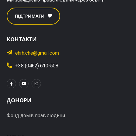
ПІДТРИМАТИ
КОНТАКТИ
ehrh.che@gmail.com
+38 (0462) 610-508
ДОНОРИ
Фонд домів прав людини