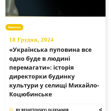
Новини
18 Грудня, 2024
«Українська пуповина все
одно буде в людині
перемагати»: історія
директорки будинку
культури у селищі Михайло-
Коцюбинське
BY
RESHETOVSKYI OLEKSANDR