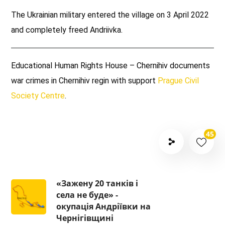
The Ukrainian military entered the village on 3 April 2022
and completely freed Andriivka.
Educational Human Rights House – Chernihiv documents
war crimes in Chernihiv regin with support
Prague Civil
Society Centre
.
45
«Зажену 20 танків і
села не буде» -
окупація Андріївки на
Чернігівщині