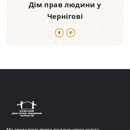
Дім прав людини у
Чернігові
Ми захищаємо права людини через освіту