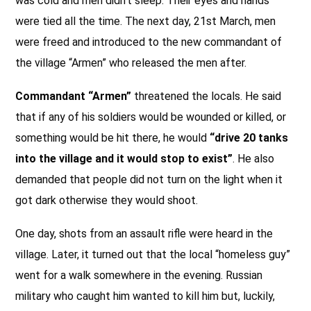
was cold and men didn’t sleep. Their eyes and hands
were tied all the time. The next day, 21st March, men
were freed and introduced to the new commandant of
the village “Armen” who released the men after.
Commandant “Armen”
threatened the locals. He said
that if any of his soldiers would be wounded or killed, or
something would be hit there, he would
“drive 20 tanks
into the village and it would stop to exist”
. He also
demanded that people did not turn on the light when it
got dark otherwise they would shoot.
One day, shots from an assault rifle were heard in the
village. Later, it turned out that the local “homeless guy”
went for a walk somewhere in the evening. Russian
military who caught him wanted to kill him but, luckily,