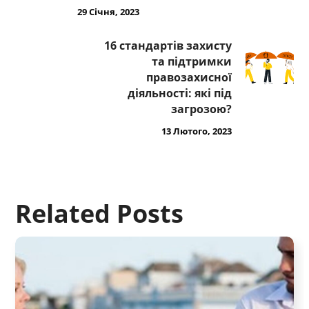
29 Січня, 2023
16 стандартів захисту
та підтримки
правозахисної
діяльності: які під
загрозою?
13 Лютого, 2023
Related Posts