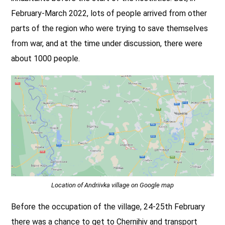
February-March 2022, lots of people arrived from other
parts of the region who were trying to save themselves
from war, and at the time under discussion, there were
about 1000 people.
Location of Andriivka village on Google map
Before the occupation of the village, 24-25th February
there was a chance to get to Chernihiv and transport