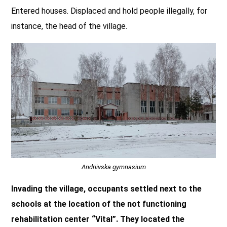
Entered houses. Displaced and hold people illegally, for
instance, the head of the village.
Andriivska gymnasium
Invading the village, occupants settled next to the
schools at the location of the not functioning
rehabilitation center “Vital”. They located the