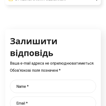
Залишити
відповідь
Ваша e-mail адреса не оприлюднюватиметься.
Обов’язкові поля позначені
*