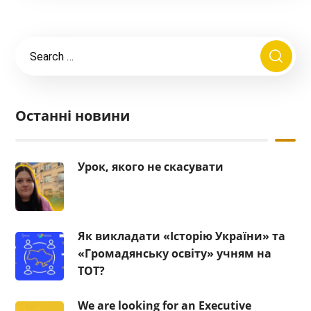
Останні новини
Урок, якого не скасувати
Як викладати «Історію України» та
«Громадянську освіту» учням на
ТОТ?
We are looking for an Executive