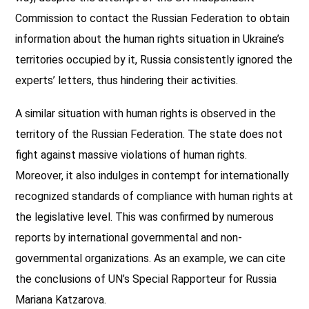
Commission to contact the Russian Federation to obtain
information about the human rights situation in Ukraine’s
territories occupied by it, Russia consistently ignored the
experts’ letters, thus hindering their activities.
A similar situation with human rights is observed in the
territory of the Russian Federation. The state does not
fight against massive violations of human rights.
Moreover, it also indulges in contempt for internationally
recognized standards of compliance with human rights at
the legislative level. This was confirmed by numerous
reports by international governmental and non-
governmental organizations. As an example, we can cite
the conclusions of UN’s Special Rapporteur for Russia
Mariana Katzarova.