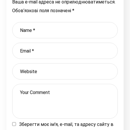
Ваша e-mail адреса не оприлюднюватиметься.
Обов’язкові поля позначені
*
Зберегти моє ім'я, e-mail, та адресу сайту в