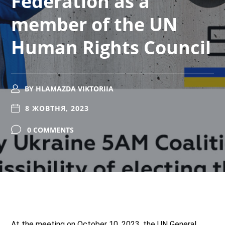
Federation as a
member of the UN
Human Rights Council
BY
HLAMAZDA VIKTORIIA
8 ЖОВТНЯ, 2023
0 COMMENTS
At the meeting on October 10, 2023, the UN General