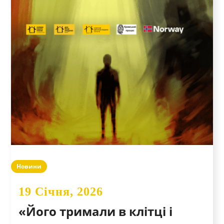
Новини
19 Січня, 2026
«Його тримали в клітці і