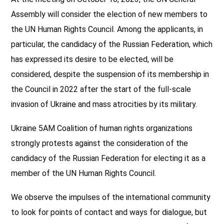
Assembly will consider the election of new members to
the UN Human Rights Council. Among the applicants, in
particular, the candidacy of the Russian Federation, which
has expressed its desire to be elected, will be
considered, despite the suspension of its membership in
the Council in 2022
after the start of the full-scale
invasion of Ukraine and mass atrocities by its military.
Ukraine 5AM Coalition of human rights organizations
strongly protests against the consideration of the
candidacy of the Russian Federation for electing it as a
member of the UN Human Rights Council.
We observe the impulses of the international community
to look for points of contact and ways for dialogue, but