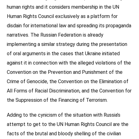
human rights and it considers membership in the UN
Human Rights Council exclusively as a platform for
disdain for international law and spreading its propaganda
narratives. The Russian Federation is already
implementing a similar strategy during the presentation
of oral arguments in the cases that Ukraine initiated
against it in connection with the alleged violations of the
Convention on the Prevention and Punishment of the
Crime of Genocide, the Convention on the Elimination of
All Forms of Racial Discrimination, and the Convention for
the Suppression of the Financing of Terrorism.
Adding to the cynicism of the situation with Russia’s
attempt to get to the UN Human Rights Council are the
facts of the brutal and bloody shelling of the civilian