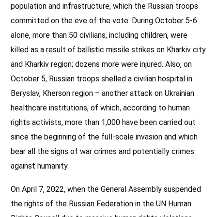
population and infrastructure, which the Russian troops
committed on the eve of the vote. During October 5-6
alone, more than 50 civilians, including children, were
killed as a result of ballistic missile strikes on Kharkiv city
and Kharkiv region; dozens more were injured. Also, on
October 5, Russian troops shelled a civilian hospital in
Beryslav, Kherson region – another attack on Ukrainian
healthcare institutions, of which, according to human
rights activists, more than 1,000 have been carried out
since the beginning of the full-scale invasion and which
bear all the signs of war crimes and potentially crimes
against humanity.
On April 7, 2022, when the General Assembly suspended
the rights of the Russian Federation in the UN Human