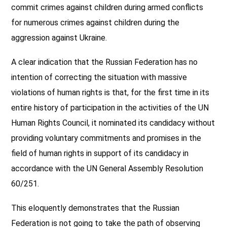
commit crimes against children during armed conflicts
for numerous crimes against children during the
aggression against Ukraine.
A clear indication that the Russian Federation has no
intention of correcting the situation with massive
violations of human rights is that, for the first time in its
entire history of participation in the activities of the UN
Human Rights Council, it nominated its candidacy without
providing voluntary commitments and promises in the
field of human rights in support of its candidacy in
accordance with the UN General Assembly Resolution
60/251.
This eloquently demonstrates that the Russian
Federation is not going to take the path of observing