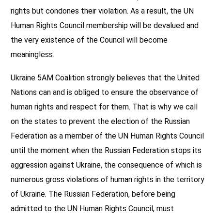
rights but condones their violation. As a result, the UN
Human Rights Council membership will be devalued and
the very existence of the Council will become
meaningless.
Ukraine 5AM Coalition strongly believes that the United
Nations can and is obliged to ensure the observance of
human rights and respect for them. That is why we call
on the states to prevent the election of the Russian
Federation as a member of the UN Human Rights Council
until the moment when the Russian Federation stops its
aggression against Ukraine, the consequence of which is
numerous gross violations of human rights in the territory
of Ukraine. The Russian Federation, before being
admitted to the UN Human Rights Council, must