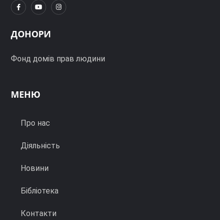
ДОНОРИ
Фонд домів прав людини
МЕНЮ
Про нас
Діяльність
Новини
Бібліотека
Контакти