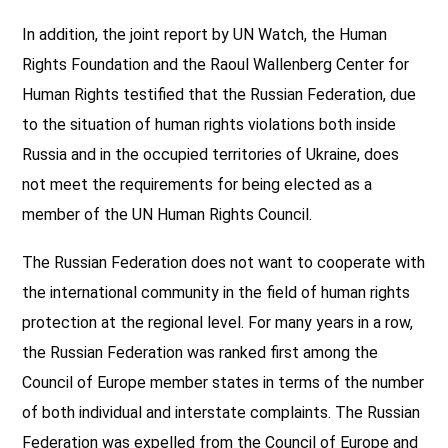
In addition, the joint report by UN Watch, the Human
Rights Foundation and the Raoul Wallenberg Center for
Human Rights testified that the Russian Federation, due
to the situation of human rights violations both inside
Russia and in the occupied territories of Ukraine, does
not meet the requirements for being elected as a
member of the UN Human Rights Council.
The Russian Federation does not want to cooperate with
the international community in the field of human rights
protection at the regional level. For many years in a row,
the Russian Federation was ranked first among the
Council of Europe member states in terms of the number
of both individual and interstate complaints. The Russian
Federation was expelled from the Council of Europe and